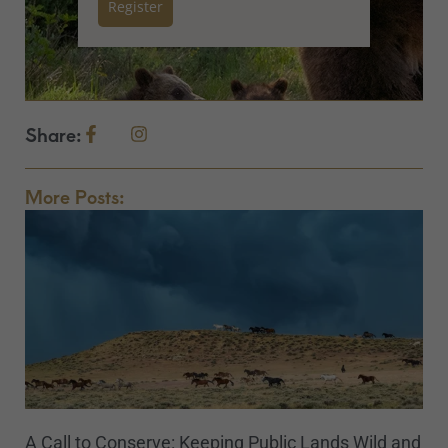
Register
Share:
More Posts:
A Call to Conserve: Keeping Public Lands Wild and