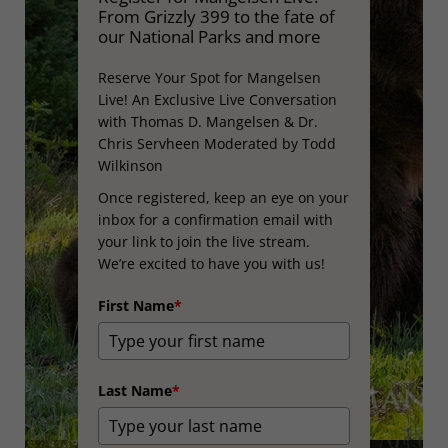
From Grizzly 399 to the fate of
our National Parks and more
Reserve Your Spot for Mangelsen
Live! An Exclusive Live Conversation
with Thomas D. Mangelsen & Dr.
Chris Servheen Moderated by Todd
Wilkinson
Once registered, keep an eye on your
inbox for a confirmation email with
your link to join the live stream.
We’re excited to have you with us!
First Name
*
Last Name
*