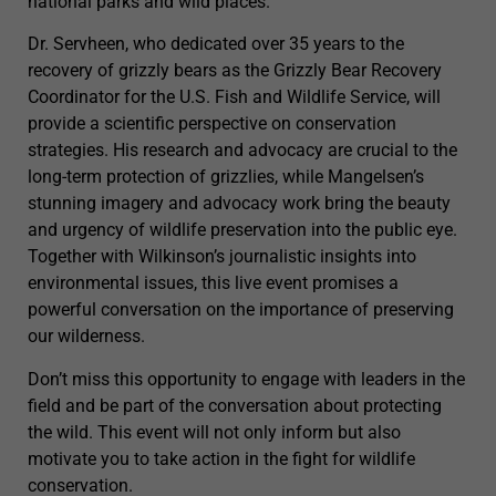
national parks and wild places.
Dr. Servheen, who dedicated over 35 years to the
recovery of grizzly bears as the Grizzly Bear Recovery
Coordinator for the U.S. Fish and Wildlife Service, will
provide a scientific perspective on conservation
strategies. His research and advocacy are crucial to the
long-term protection of grizzlies, while Mangelsen’s
stunning imagery and advocacy work bring the beauty
and urgency of wildlife preservation into the public eye.
Together with Wilkinson’s journalistic insights into
environmental issues, this live event promises a
powerful conversation on the importance of preserving
our wilderness.
Don’t miss this opportunity to engage with leaders in the
field and be part of the conversation about protecting
the wild. This event will not only inform but also
motivate you to take action in the fight for wildlife
conservation.