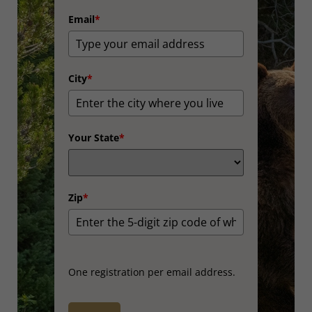
Email
*
City
*
Your State
*
Zip
*
One registration per email address.