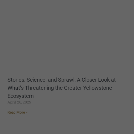
Stories, Science, and Sprawl: A Closer Look at
What’s Threatening the Greater Yellowstone
Ecosystem
April 26, 2025
Read More »