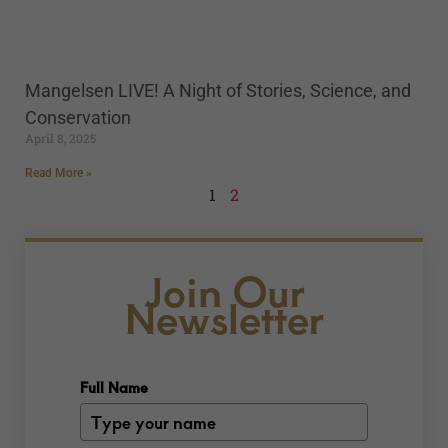
Mangelsen LIVE! A Night of Stories, Science, and
Conservation
April 8, 2025
Read More »
1
2
Join Our
Newsletter
Full Name