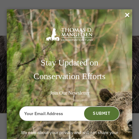
0
Mangelsen LIVE! A Night
Stay Updated on
Of Stories, Science, And
Conservation Efforts
Conservation
Join Our Newsletter
Type
your
SUBMIT
email