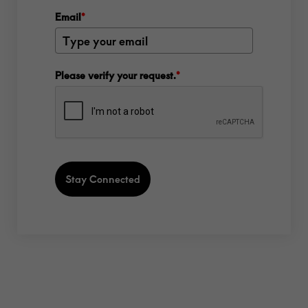
Email
*
Please verify your request.
*
Stay Connected