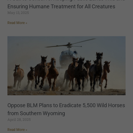
Ensuring Humane Treatment for All Creatures
May 13, 2025
Read More »
Oppose BLM Plans to Eradicate 5,500 Wild Horses
from Southern Wyoming
April 28, 2025
Read More »