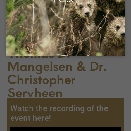
April 8, 2025
An Evening with
Nature's
Champions:
Thomas D.
Mangelsen & Dr.
Christopher
Servheen
Watch the recording of the
event here!