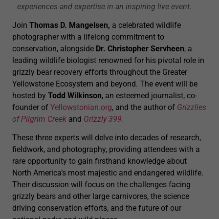
experiences and expertise in an inspiring live event.
Join
Thomas D. Mangelsen,
a celebrated wildlife
photographer with a lifelong commitment to
conservation, alongside
Dr. Christopher Servheen
, a
leading wildlife biologist renowned for his pivotal role in
grizzly bear recovery efforts throughout the Greater
Yellowstone Ecosystem and beyond. The event will be
hosted by
Todd Wilkinson
, an esteemed journalist, co-
founder of
Yellowstonian.org
, and the author of
Grizzlies
of Pilgrim Creek
and
Grizzly 399
.
These three experts will delve into decades of research,
fieldwork, and photography, providing attendees with a
rare opportunity to gain firsthand knowledge about
North America’s most majestic and endangered wildlife.
Their discussion will focus on the challenges facing
grizzly bears and other large carnivores, the science
driving conservation efforts, and the future of our