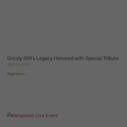
Grizzly 399’s Legacy Honored with Special Tribute
April 24, 2025
Read More »