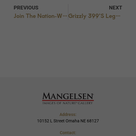
PREVIOUS
NEXT
Join The Nation-Wide Park Rallies – THIS SATURDAY, March 22, 2025
Grizzly 399’s Legacy Honored With Special Tribute
Address:
10152 L Street Omaha NE 68127
Contact: