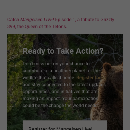
Catch
Mangelsen LIVE!
Episode 1, a tribute to Grizzly
399, the Queen of the Tetons.
Ready to Take Action?
Don’t miss out on your chance to
contribute to a healthier planet for the
wildlife that calls it home.
Register today
and stay connected to the latest updates,
opportunities, and initiatives that are
making an impact. Your participation
could be the change the world needs!
Register for Mangelsen Live!