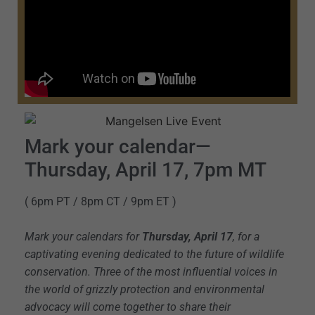
Mark your calendar—
Thursday, April 17, 7pm MT
( 6pm PT / 8pm CT / 9pm ET )
Mark your calendars for
Thursday, April 17
, for a
captivating evening dedicated to the future of wildlife
conservation. Three of the most influential voices in
the world of grizzly protection and environmental
advocacy will come together to share their