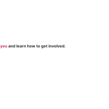
r you
and learn how to get involved.