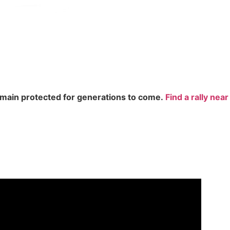
remain protected for generations to come.
Find a rally nea