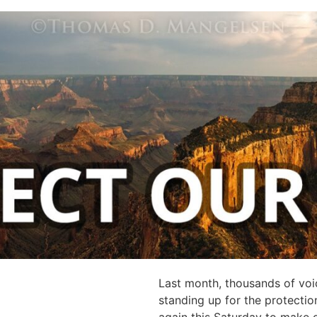
Last month, thousands of voic
standing up for the protecti
again this Saturday to make 