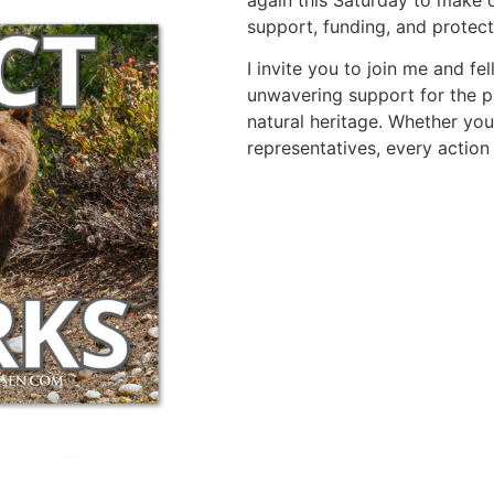
support, funding, and protect
I invite you to join me and fe
unwavering support for the par
natural heritage. Whether yo
representatives, every action