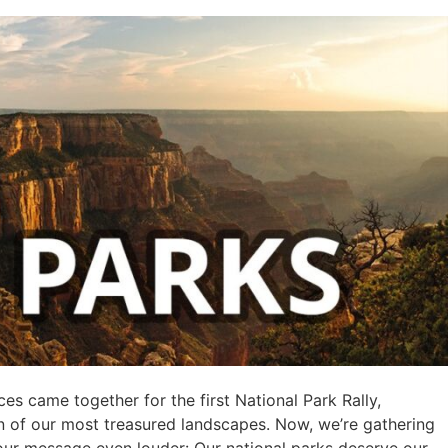
es came together for the first National Park Rally,
on of our most treasured landscapes. Now, we’re gathering
our message even louder: Our national parks deserve our