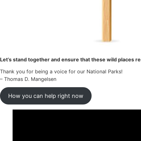
Let’s stand together and ensure that these wild places 
Thank you for being a voice for our National Parks!
– Thomas D. Mangelsen
How you can help right now