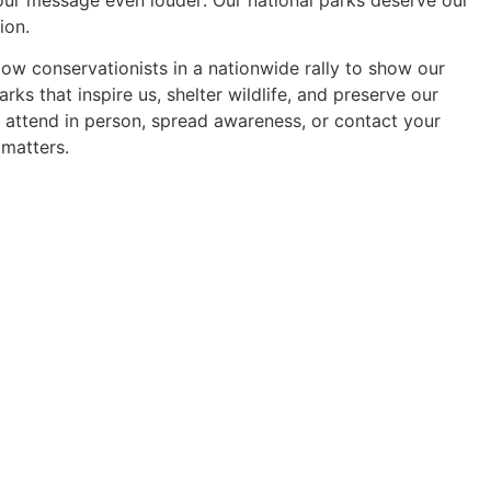
ion.
llow conservationists in a nationwide rally to show our
ks that inspire us, shelter wildlife, and preserve our
u attend in person, spread awareness, or contact your
 matters.