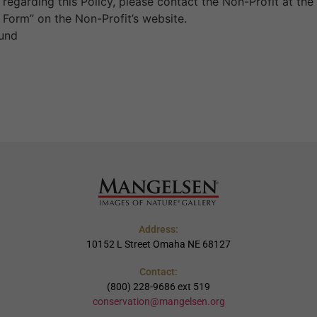
regarding this Policy, please contact the Non-Profit at the
 Form” on the Non-Profit’s website.
Fund
Address:
10152 L Street Omaha NE 68127
Contact:
(800) 228-9686 ext 519
conservation@mangelsen.org