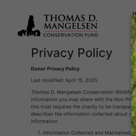
Privacy Policy
Donor Privacy Policy
Last modified: April 15, 2025
Thomas D. Mangelsen Conservation Wildlife F
information you may share with the Non-Profit
this trust requires the charity to be transpar
describes the information collected about our
information.
Information Collected and Maintained. T