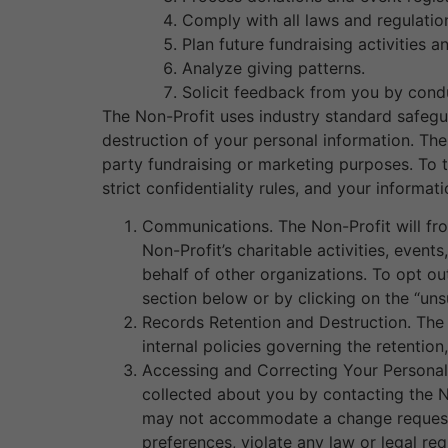
Comply with all laws and regulatio
Plan future fundraising activities a
Analyze giving patterns.
Solicit feedback from you by cond
The Non-Profit uses industry standard safegua
destruction of your personal information. The 
party fundraising or marketing purposes. To t
strict confidentiality rules, and your informa
Communications. The Non-Profit will fro
Non-Profit’s charitable activities, event
behalf of other organizations. To opt o
section below or by clicking on the “uns
Records Retention and Destruction. The N
internal policies governing the retenti
Accessing and Correcting Your Personal 
collected about you by contacting the N
may not accommodate a change request t
preferences, violate any law or legal re