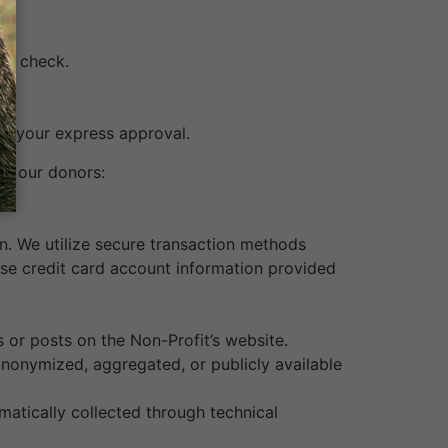
n a check.
to your express approval.
ut our donors:
n. We utilize secure transaction methods
ose credit card account information provided
 or posts on the Non-Profit’s website.
 anonymized, aggregated, or publicly available
matically collected through technical