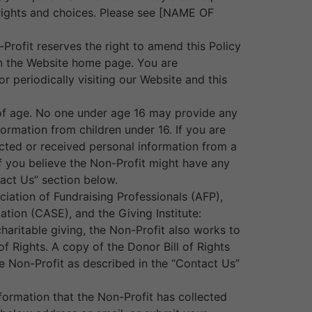
n rights and choices. Please see [NAME OF
-Profit reserves the right to amend this Policy
 on the Website home page. You are
r periodically visiting our Website and this
s of age. No one under age 16 may provide any
ormation from children under 16. If you are
lected or received personal information from a
 If you believe the Non-Profit might have any
tact Us” section below.
ciation of Fundraising Professionals (AFP),
tion (CASE), and the Giving Institute:
haritable giving, the Non-Profit also works to
f Rights. A copy of the Donor Bill of Rights
 Non-Profit as described in the “Contact Us”
formation that the Non-Profit has collected