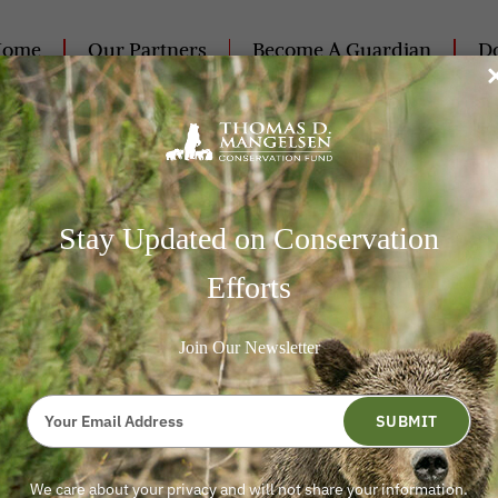
Home
Our Partners
Become A Guardian
Do
Contact Us
Stay Updated on Conservation
Efforts
und (the “
Non-Profit
“) is committed to protecting the pri
Join Our Newsletter
 or that the Non-Profit holds. The Non-Profit values our d
ent and accountable to our supporters and the public at all 
Type
 donors and the Non-Profit’s practices for using, maintainin
your
SUBMIT
email
he Non-Profit collects and maintains personal information 