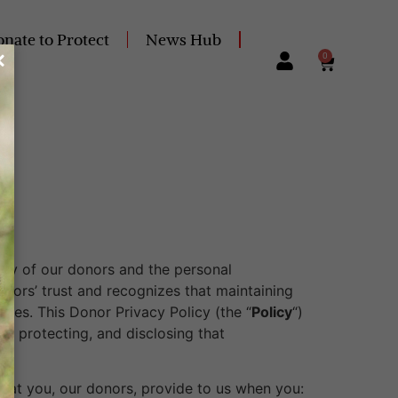
nate to Protect
News Hub
0
vacy of our donors and the personal
onors’ trust and recognizes that maintaining
times. This Donor Privacy Policy (the “
Policy
“)
g, protecting, and disclosing that
that you, our donors, provide to us when you: