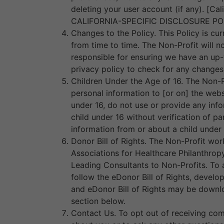
deleting your user account (if any). [Ca
CALIFORNIA-SPECIFIC DISCLOSURE POLI
Changes to the Policy. This Policy is cur
from time to time. The Non-Profit will 
responsible for ensuring we have an up-t
privacy policy to check for any changes
Children Under the Age of 16. The Non-P
personal information to [or on] the webs
under 16, do not use or provide any info
child under 16 without verification of pa
information from or about a child under 
Donor Bill of Rights. The Non-Profit wor
Associations for Healthcare Philanthrop
Leading Consultants to Non-Profits. To a
follow the eDonor Bill of Rights, develo
and eDonor Bill of Rights may be downlo
section below.
Contact Us. To opt out of receiving com