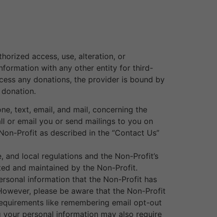
orized access, use, alteration, or
nformation with any other entity for third-
ocess any donations, the provider is bound by
 donation.
e, text, email, and mail, concerning the
all or email you or send mailings to you on
Non-Profit as described in the “Contact Us”
, and local regulations and the Non-Profit’s
ted and maintained by the Non-Profit.
rsonal information that the Non-Profit has
However, please be aware that the Non-Profit
equirements like remembering email opt-out
ng your personal information may also require