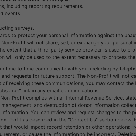
ns, including reporting requirements.
nd events.
ucting surveys.
rds to protect your personal information against the unauth
Non-Profit will not share, sell, or exchange your personal i
he extent that a third-party service provider is used to pr
tion will only be used to the extent necessary to process the
m time to time communicate with you, including by telephon
s, and requests for future support. The Non-Profit will not c
ut of receiving these communications, you may contact the 
ubscribe” link in any email communications.
on-Profit complies with all Internal Revenue Service, state
on, management, and destruction of donor information collec
Information. You can review and request changes to the pe
on-Profit as described in the “Contact Us” section below. 
hat would impact record retention or other operational r
quirement, or cause the information to be incorrect. Deleti