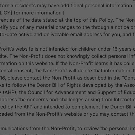
lifornia residents may have additional personal informatio
CY] for more information.]
rent as of the date stated at the top of this Policy. The Non
notify you of any material changes to the through a notice
o-date active and deliverable email address for you, and fo
.
rofit’s website is not intended for children under 16 year
ite. The Non-Profit does not knowingly collect personal inf
rmation on this website. If the Non-Profit learns it has col
rental consent, the Non-Profit will delete that information.
16, please contact the Non-Profit as described in the “Con
ks to follow the Donor Bill of Rights developed by the Asso
y (AHP), the Council for Advancement and Support of Educa
ddress the concerns and challenges arising from Internet c
ped by the AFP and intended to complement the Donor Bill o
aded from the Non-Profit’s website or you may contact the
munications from the Non-Profit, to review the personal in