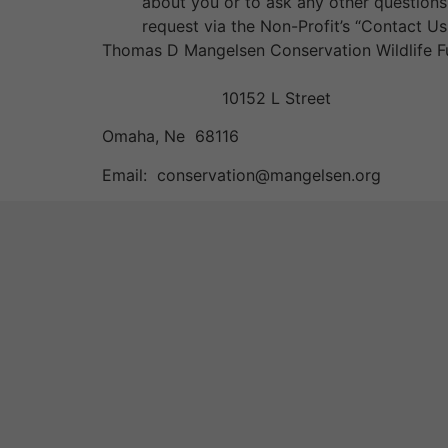
about you or to ask any other questions 
request via the Non-Profit’s “Contact Us
Thomas D Mangelsen Conservation Wildlife 
10152 L Street
Omaha, Ne 68116
Email: conservation@mangelsen.org