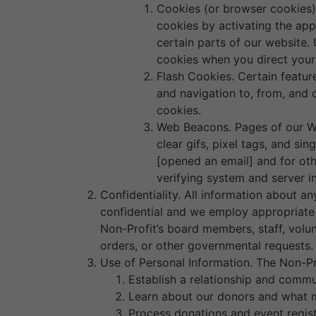
Cookies (or browser cookies).
cookies by activating the app
certain parts of our website. 
cookies when you direct your
Flash Cookies. Certain featur
and navigation to, from, and
cookies.
Web Beacons. Pages of our We
clear gifs, pixel tags, and si
[opened an email] and for oth
verifying system and server in
Confidentiality. All information about a
confidential and we employ appropriate s
Non-Profit’s board members, staff, volun
orders, or other governmental requests
Use of Personal Information. The Non-Pro
Establish a relationship and commu
Learn about our donors and what m
Process donations and event regist