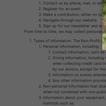
Contact us by phone, mail, or email
Register for an event.
Make a contribution, either on our 
Navigate through our website.
Sign up for our newsletter and emai
From time to time, we may collect personal i
Types of Information. The Non-Profit co
Personal information, including:
Contact information, such as
Giving information, including
when collecting credit card i
by our donors, except for the
Information on events attende
Any other information provide
Non-personal information that does 
when not combined with non-public
Information about your equipment, 
methods such as: