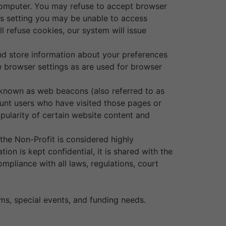
 computer. You may refuse to accept browser
his setting you may be unable to access
l refuse cookies, our system will issue
and store information about your preferences
 browser settings as are used for browser
 known as web beacons (also referred to as
 count users who have visited those pages or
opularity of certain website content and
 the Non-Profit is considered highly
on is kept confidential, it is shared with the
mpliance with all laws, regulations, court
ms, special events, and funding needs.