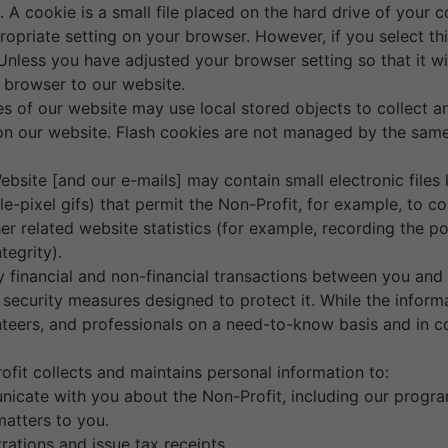
 A cookie is a small file placed on the hard drive of your
ropriate setting on your browser. However, if you select t
Unless you have adjusted your browser setting so that it wil
 browser to our website.
es of our website may use local stored objects to collect 
 on our website. Flash cookies are not managed by the same
bsite [and our e-mails] may contain small electronic files
ngle-pixel gifs) that permit the Non-Profit, for example, to
er related website statistics (for example, recording the p
tegrity).
ny financial and non-financial transactions between you and
ecurity measures designed to protect it. While the informati
teers, and professionals on a need-to-know basis and in co
.
fit collects and maintains personal information to:
nicate with you about the Non-Profit, including our progra
atters to you.
rations and issue tax receipts.