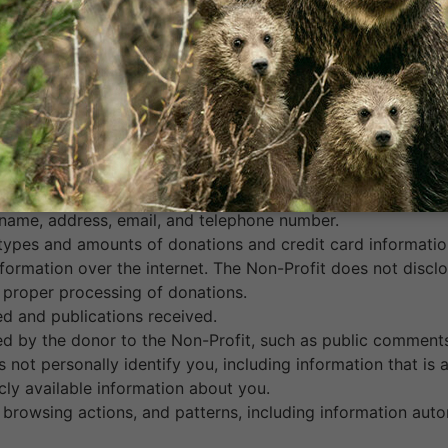
, in person, or via our website.
website, at a special event, over the phone, or by mailing i
ls.
nformation from you in ways not described above, subject 
llects and maintains the following types of information abo
 name, address, email, and telephone number.
 types and amounts of donations and credit card informatio
nformation over the internet. The Non-Profit does not discl
 proper processing of donations.
d and publications received.
d by the donor to the Non-Profit, such as public comments
not personally identify you, including information that is
ly available information about you.
browsing actions, and patterns, including information auto