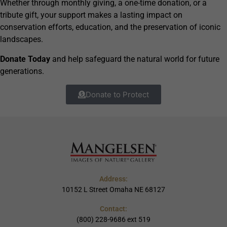
Whether through monthly giving, a one-time donation, or a
tribute gift, your support makes a lasting impact on
conservation efforts, education, and the preservation of iconic
landscapes.
Donate Today
and help safeguard the natural world for future
generations.
Donate to Protect
Address:
10152 L Street Omaha NE 68127
Contact:
(800) 228-9686 ext 519