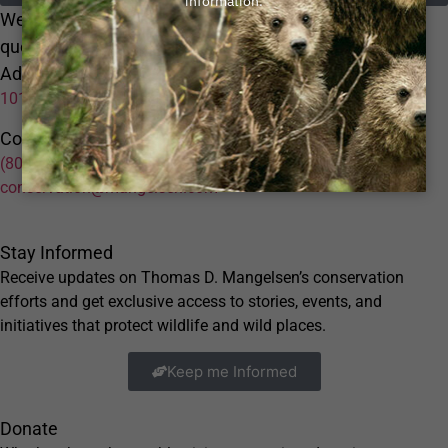
We'd Love To Hear From You Please submit any
questions or
Address:
10152 L Street Omaha NE 68127
Contact:
(800) 228-9686
conservation@mangelsen.com
Stay Informed
Receive updates on Thomas D. Mangelsen’s conservation
efforts and get exclusive access to stories, events, and
initiatives that protect wildlife and wild places.
Keep me Informed
Donate