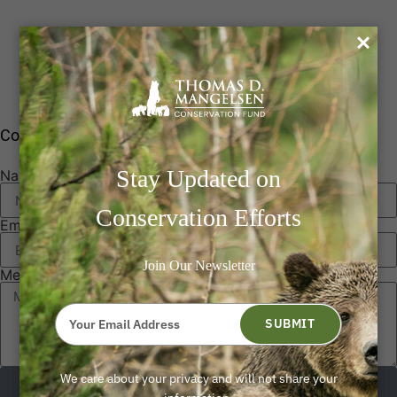
0
Contact Us
Stay Updated on
Name
Conservation Efforts
Email
Join Our Newsletter
Message
Type
your
SUBMIT
email
Send