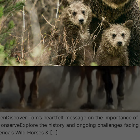
Discover Tom’s heartfelt message on the importance of p
 ConserveExplore the history and ongoing challenges facing
erica’s Wild Horses & […]