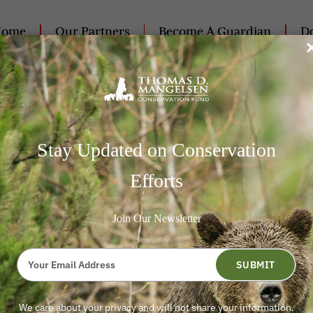
Home
Our Partners
Become A Guardian
Do
Contact Us
25
Stay Updated on Conservation
radicate 5,500 Wild Horses 
Efforts
Join Our Newsletter
Type
your
SUBMIT
email