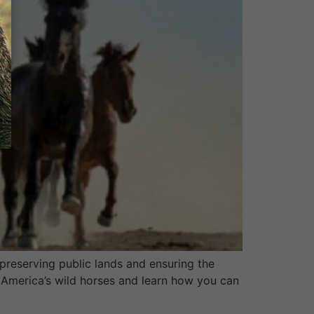
reserving public lands and ensuring the
 America’s wild horses and learn how you can