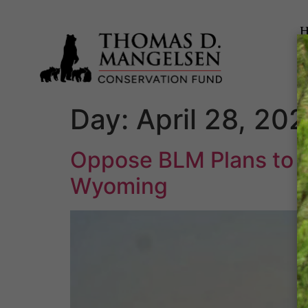
Day:
April 28, 20
Oppose BLM Plans to E
Wyoming