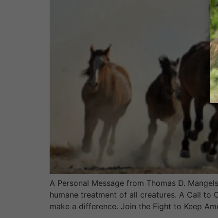
A Personal Message from Thomas D. Mangelsen
humane treatment of all creatures. A Call to
make a difference. Join the Fight to Keep Am