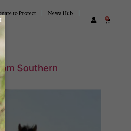
nate to Protect
News Hub
0
from Southern