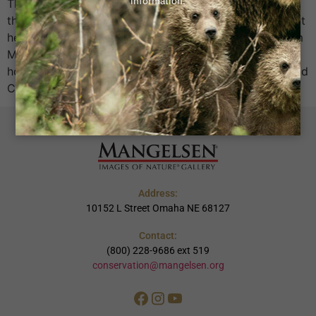
Threatening the Greater Yellowstone Ecosystem Read
the full 2024 GYE Sprawl Study
Download the report
here Missed the event?
Catch up on highlights from
Mangelsen LIVE On April 8, Mangelsen Conservation
hosted Mangelsen LIVE: A Night of Stories, Science, and
Conservation, an unforgettable evening that […]
Address:
10152 L Street Omaha NE 68127
Contact:
(800) 228-9686 ext 519
conservation@mangelsen.org